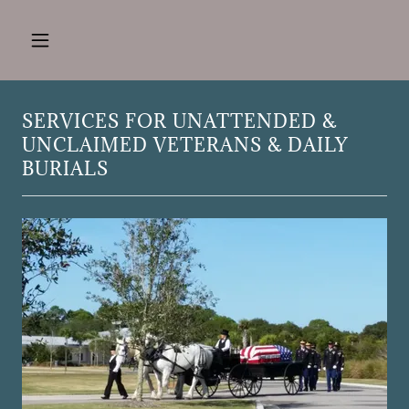
SERVICES FOR UNATTENDED &
UNCLAIMED VETERANS & DAILY
BURIALS