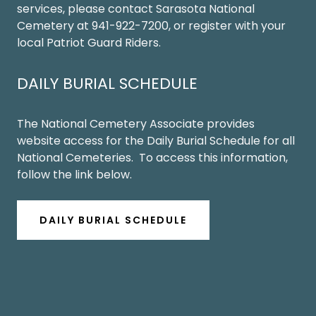
services, please contact Sarasota National
Cemetery at 941-922-7200, or register with your
local Patriot Guard Riders.
DAILY BURIAL SCHEDULE
The National Cemetery Associate provides
website access for the Daily Burial Schedule for all
National Cemeteries. To access this information,
follow the link below.
DAILY BURIAL SCHEDULE