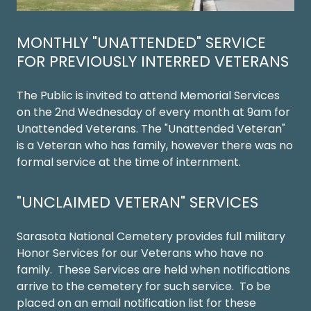
MONTHLY "UNATTENDED" SERVICE
FOR PREVIOUSLY INTERRED VETERANS
The Public is invited to attend Memorial Services
on the 2nd Wednesday of every month at 9am for
Unattended Veterans. The "Unattended Veteran"
is a Veteran who has family, however there was no
formal service at the time of internment.
"UNCLAIMED VETERAN" SERVICES
Sarasota National Cemetery provides full military
Honor Services for our Veterans who have no
family. These Services are held when notifications
arrive to the cemetery for such service. To be
placed on an email notification list for these